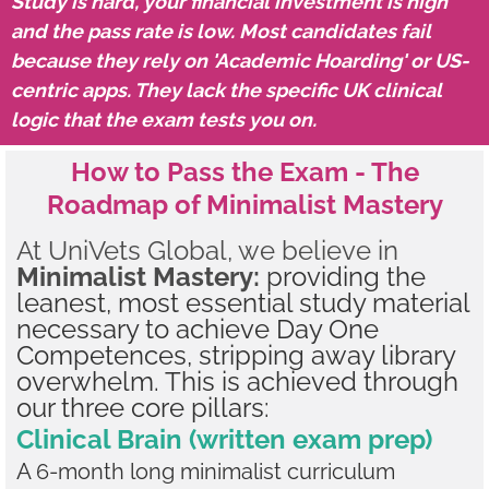
Study is hard, your financial investment is high
and the pass rate is low. Most candidates fail
because they rely on 'Academic Hoarding' or US-
centric apps. They lack the specific UK clinical
logic that the exam tests you on.
How to Pass the Exam - The
Roadmap of Minimalist Mastery
At UniVets Global, we believe in
Minimalist Mastery:
providing the
leanest, most essential study material
necessary to achieve Day One
Competences, stripping away library
overwhelm. This is achieved through
our three core pillars:
Clinical Brain (written exam prep)
A 6-month long minimalist curriculum