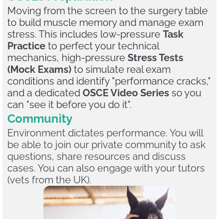
Moving from the screen to the surgery table
to build muscle memory and manage exam
stress. This includes low-pressure
Task
Practice
to perfect your technical
mechanics, high-pressure
Stress Tests
(Mock Exams)
to simulate real exam
conditions and identify "performance cracks,"
and a dedicated
OSCE Video Series
so you
can "see it before you do it".
Community
Environment dictates performance. You will
be able to join our private community to ask
questions, share resources and discuss
cases. You can also engage with your tutors
(vets from the UK).