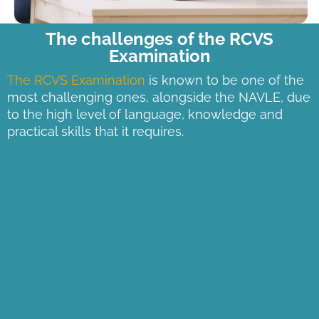
The challenges of the RCVS
Examination
The RCVS Examination
is known to be one of the
most challenging ones, alongside the NAVLE, due
to the high level of language, knowledge and
practical skills that it requires.