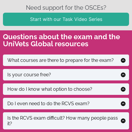
Need support for the OSCEs?
Start with our Task Video Series
Questions about the exam and the
UniVets Global resources
There are some
What courses are there to prepare for the exam?
courses
available online,
Yes and no. We
Is your course free?
although not
have a series of
specifically for
free resources
It can be hard
How do I know what option to choose?
the RCVS. There
in our free
and
is another
course which
overwhelming,
You need to
Do I even need to do the RCVS exam?
course that
include study
so feel free to
take and pass
advertises it’s
material, OSCEs
email us to
the RCVS
Is the RCVS exam difficult? How many people pass
Let’s not
specifically for
it?
preparation
explain your
examination if