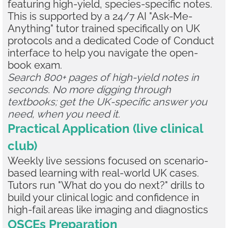
featuring high-yield, species-specific notes.
This is supported by a 24/7 AI "Ask-Me-
Anything" tutor trained specifically on UK
protocols and a dedicated Code of Conduct
interface to help you navigate the open-
book exam.
Search 800+ pages of high-yield notes in
seconds. No more digging through
textbooks; get the UK-specific answer you
need, when you need it.
Practical Application (live clinical
club)
Weekly live sessions focused on scenario-
based learning with real-world UK cases.
Tutors run "What do you do next?" drills to
build your clinical logic and confidence in
high-fail areas like imaging and diagnostics
OSCEs Preparation