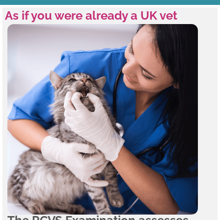
As if you were already a UK vet