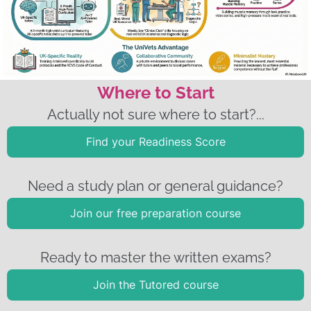
Where to Start
Actually not sure where to start?...
Find your Readiness Score
Need a study plan or general guidance?
Join our free preparation course
Ready to master the written exams?
Join the Tutored course