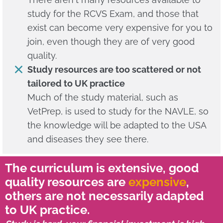
study for the RCVS Exam, and those that
exist can become very expensive for you to
join, even though they are of very good
quality.
Study resources are too scattered or not
tailored to UK practice
Much of the study material, such as
VetPrep, is used to study for the NAVLE, so
the knowledge will be adapted to the USA
and diseases they see there.
The curriculum is extensive, good
quality resources are
expensive
,
others are not necessarily adapted
to UK practice.