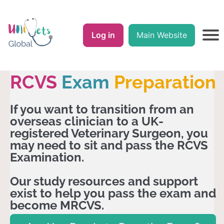
Log in
Main Website
RCVS
Exam
Preparation
If you want to transition from an
overseas clinician to a UK-
registered Veterinary Surgeon, you
may need to sit and pass the RCVS
Examination.
Our study resources and support
exist to help you pass the exam and
become MRCVS.