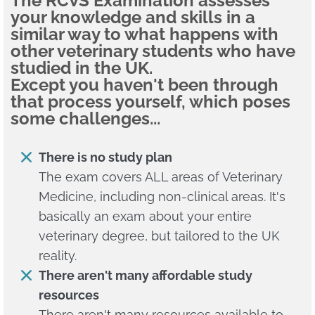
The RCVS Examination assesses
your knowledge and skills in a
similar way to what happens with
other veterinary students who have
studied in the UK.
Except you haven't been through
that process yourself, which poses
some challenges...
There is no study plan
The exam covers ALL areas of Veterinary
Medicine, including non-clinical areas. It's
basically an exam about your entire
veterinary degree, but tailored to the UK
reality.
There aren't many affordable study
resources
There aren't many resources available to