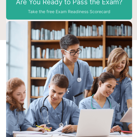
Are You Ready to Pass the Exam?
Take the free Exam Readiness Scorecard