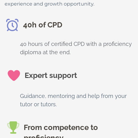
experience and growth opportunity.
40h of CPD
40 hours of certified CPD with a proficiency
diploma at the end.
Expert support
Guidance, mentoring and help from your
tutor or tutors.
From competence to
proficiency