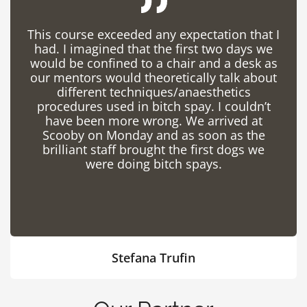
This course exceeded any expectation that I
had. I imagined that the first two days we
would be confined to a chair and a desk as
our mentors would theoretically talk about
different techniques/anaesthetics
procedures used in bitch spay. I couldn’t
have been more wrong. We arrived at
Scooby on Monday and as soon as the
brilliant staff brought the first dogs we
were doing bitch spays.
Stefana Trufin