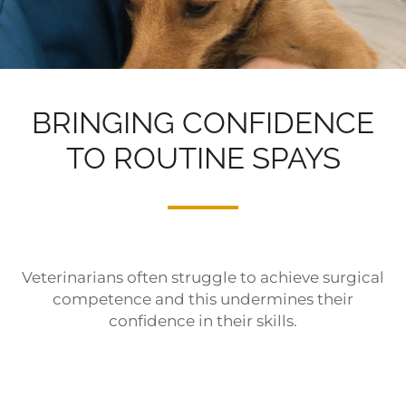
BRINGING CONFIDENCE
TO ROUTINE SPAYS
Veterinarians often struggle to achieve surgical
competence and this undermines their
confidence in their skills.