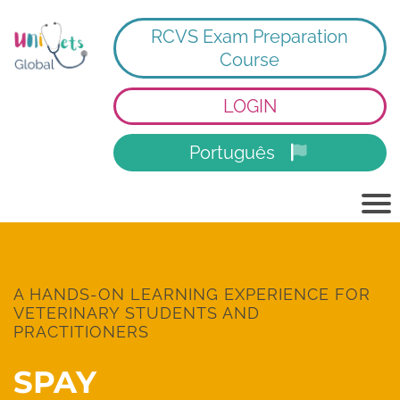
RCVS Exam Preparation
Course
LOGIN
Português
A HANDS-ON LEARNING EXPERIENCE FOR
VETERINARY STUDENTS AND
PRACTITIONERS
SPAY