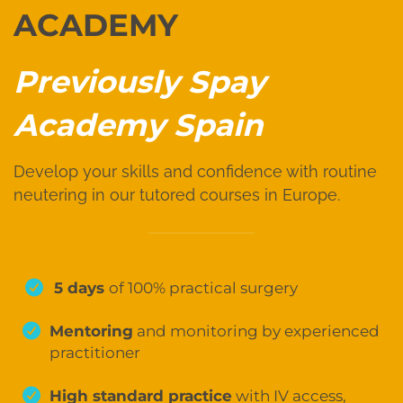
ACADEMY
Previously Spay
Academy Spain
Develop your skills and confidence with routine
neutering in our tutored courses in Europe.
5 days
of 100% practical surgery
Mentoring
and monitoring by experienced
practitioner
High standard practice
with IV access,