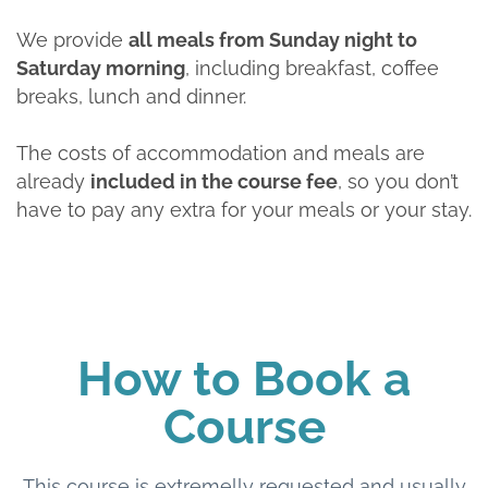
We provide
all meals from Sunday night to
Saturday morning
, including breakfast, coffee
breaks, lunch and dinner.
The costs of accommodation and meals are
already
included in the course fee
, so you don’t
have to pay any extra for your meals or your stay.
How to Book a
Course
This course is extremelly requested and usually