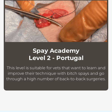
Spay Academy
Level 2 - Portugal
This level is suitable for vets that want to learn and
improve their technique with bitch spays and go
through a high number of back-to-back surgeries.