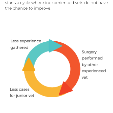
starts a cycle where inexperienced vets do not have
the chance to improve.