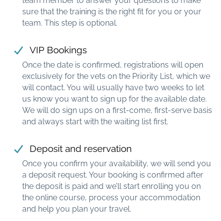
team member to answer your questions to make
sure that the training is the right fit for you or your
team. This step is optional.
VIP Bookings
Once the date is confirmed, registrations will open
exclusively for the vets on the Priority List, which we
will contact. You will usually have two weeks to let
us know you want to sign up for the available date.
We will do sign ups on a first-come, first-serve basis
and always start with the waiting list first.
Deposit and reservation
Once you confirm your availability, we will send you
a deposit request. Your booking is confirmed after
the deposit is paid and we’ll start enrolling you on
the online course, process your accommodation
and help you plan your travel.