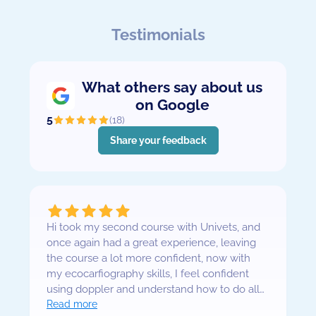
Testimonials
What others say about us
on Google
5
(
18
)
Share your feedback
Hi took my second course with Univets, and
once again had a great experience, leaving
the course a lot more confident, now with
my ecocarfiography skills, I feel confident
using doppler and understand how to do all
requited views for a complete exam. The
Read more