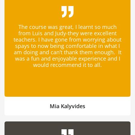
The course was great, I learnt so much
from Luis and Judy-they were excellent
teachers. I have gone from worrying about
spays to now being comfortable in what I
am doing and can’t thank them enough. It
was a fun and enjoyable experience and I
would recommend it to all.
Mia Kalyvides