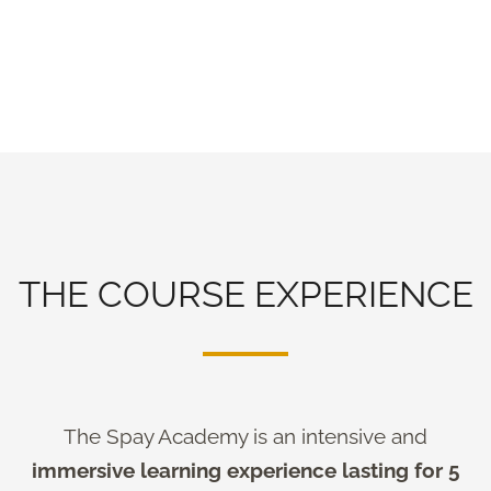
THE COURSE EXPERIENCE
The Spay Academy is an intensive and
immersive learning experience lasting for 5