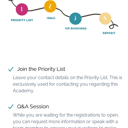
Join the Priority List
Leave your contact details on the Priority List. This is
exclusively used for contacting you regarding this
Academy.
Q&A Session
While you are waiting for the registrations to open,
you can request more information or speak with a