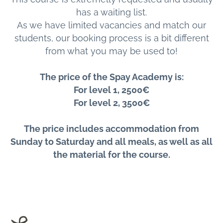
has a waiting list.
As we have limited vacancies and match our
students, our booking process is a bit different
from what you may be used to!
The price of the Spay Academy is:
For level 1, 2500€
For level 2, 3500€
The price includes accommodation from
Sunday to Saturday and all meals, as well as all
the material for the course.