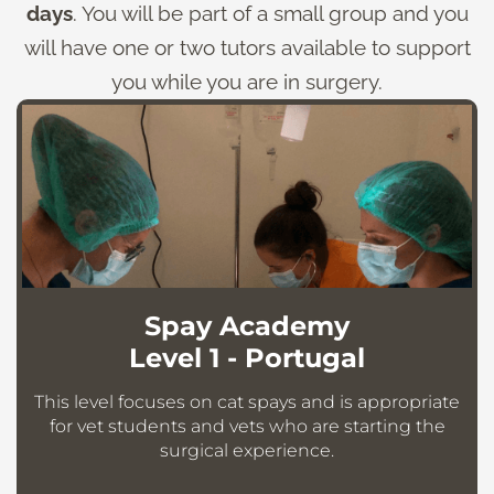
days
. You will be part of a small group and you
will have one or two tutors available to support
you while you are in surgery.
Spay Academy
Level 1 - Portugal
This level focuses on cat spays and is appropriate
for vet students and vets who are starting the
surgical experience.