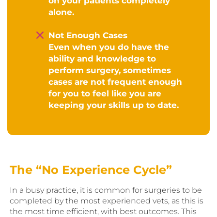
on your patients completely
alone.
Not Enough Cases
Even when you do have the
ability and knowledge to
perform surgery, sometimes
cases are not frequent enough
for you to feel like you are
keeping your skills up to date.
The “No Experience Cycle”
In a busy practice, it is common for surgeries to be
completed by the most experienced vets, as this is
the most time efficient, with best outcomes. This