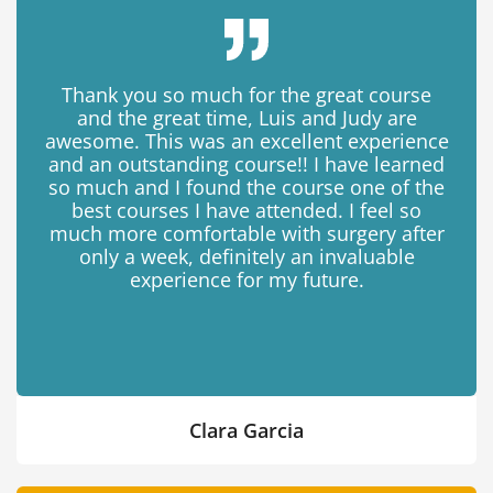
Thank you so much for the great course
and the great time, Luis and Judy are
awesome. This was an excellent experience
and an outstanding course!! I have learned
so much and I found the course one of the
best courses I have attended. I feel so
much more comfortable with surgery after
only a week, definitely an invaluable
experience for my future.
Clara Garcia