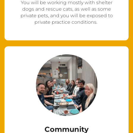
You will be working mostly with shelter
dogs and rescue cats, as well as some
private pets, and you will be exposed to
private practice conditions.
Community