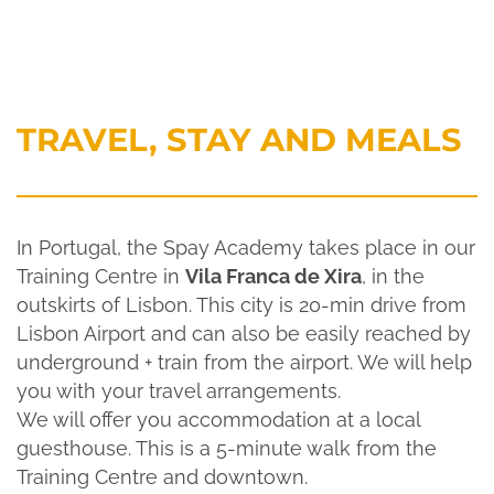
TRAVEL, STAY AND MEALS
In Portugal, the Spay Academy takes place in our
Training Centre in
Vila Franca de Xira
, in the
outskirts of Lisbon. This city is 20-min drive from
Lisbon Airport and can also be easily reached by
underground + train from the airport. We will help
you with your travel arrangements.
We will offer you accommodation at a local
guesthouse. This is a 5-minute walk from the
Training Centre and downtown.