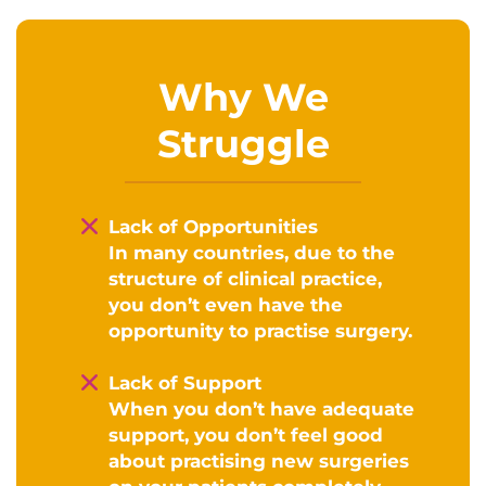
Why We
Struggle
Lack of Opportunities
In many countries, due to the
structure of clinical practice,
you don’t even have the
opportunity to practise surgery.
Lack of Support
When you don’t have adequate
support, you don’t feel good
about practising new surgeries