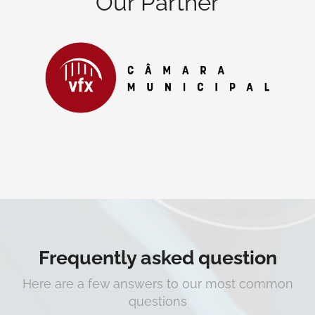
Our Partner
Frequently asked question
Here are a few answers to our most common
questions