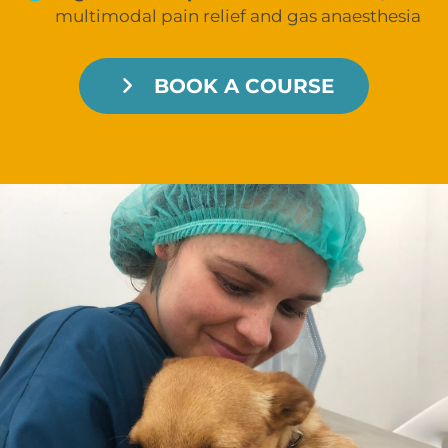
multimodal pain relief and gas anaesthesia
BOOK A COURSE