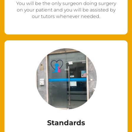
You will be the only surgeon doing surgery
on your patient and you will be assisted by
our tutors whenever needed.
Standards