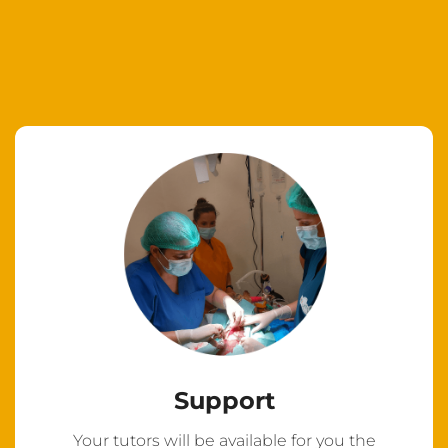
Support
Your tutors will be available for you the