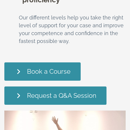
Our different levels help you take the right
level of support for your case and improve
your competence and confidence in the
fastest possible way.
Book a Course
Request a Q&A Session