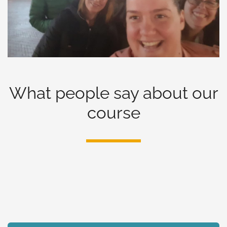
What people say about our
course