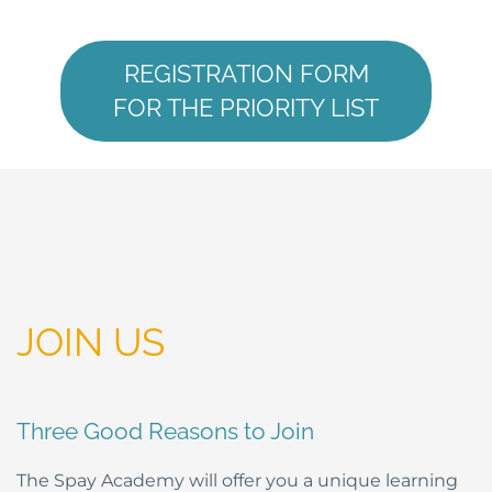
REGISTRATION FORM
FOR THE PRIORITY LIST
JOIN US
Three Good Reasons to Join
The Spay Academy will offer you a unique learning