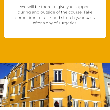
We will be there to give you support
during and outside of the course. Take
some time to relax and stretch your back
after a day of surgeries.