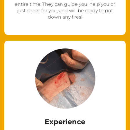
entire time. They can guide you, help you or
just cheer for you, and will be ready to put
down any fires!
Experience