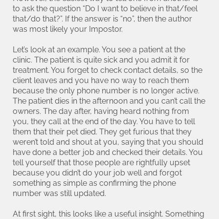
to ask the question “Do I want to believe in that/feel
that/do that?”. If the answer is “no”, then the author
was most likely your Impostor.
Let’s look at an example. You see a patient at the
clinic. The patient is quite sick and you admit it for
treatment. You forget to check contact details, so the
client leaves and you have no way to reach them
because the only phone number is no longer active.
The patient dies in the afternoon and you can’t call the
owners. The day after, having heard nothing from
you, they call at the end of the day. You have to tell
them that their pet died. They get furious that they
weren’t told and shout at you, saying that you should
have done a better job and checked their details. You
tell yourself that those people are rightfully upset
because you didn’t do your job well and forgot
something as simple as confirming the phone
number was still updated.
At first sight, this looks like a useful insight. Something