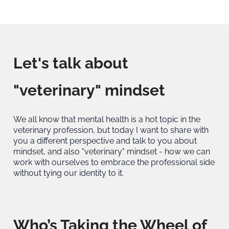
Let's talk about
"veterinary" mindset
We all know that mental health is a hot topic in the
veterinary profession, but today I want to share with
you a different perspective and talk to you about
mindset, and also "veterinary" mindset - how we can
work with ourselves to embrace the professional side
without tying our identity to it.
Who’s Taking the Wheel of