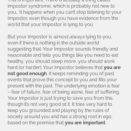
impostor syndrome, which is probably not new to
you… It happens when you can’t stop listening to your
Impostor, even though you have evidence from the
world that your Impostor is lying to you.
But your Impostor is
almost always
lying to you,
even if there is nothing in the outside world
suggesting that. Your Impostor sounds friendly and
reasonable and tells you things like you need to eat
healthy, you should sleep more, you should work
hard (or harder). Your Impostor believes that
you are
not good enough
. It keeps reminding you of past
events that prove this concept to you and fills your
present with the past. The underlying emotion is fear
– fear of failure, fear of being alone, fear of suffering.
Your Impostor is just trying to save you from this,
though it’s not very good at it. It tries very hard to
keep you grounded and playing by the rules of
society around you and has a strong root in ego,
based on the premise that
you are important
.