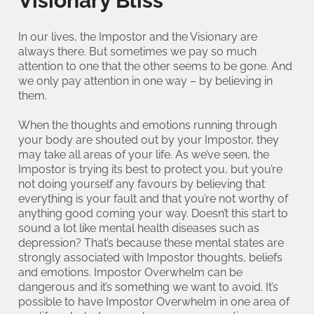
Visionary Bliss
In our lives, the Impostor and the Visionary are
always there. But sometimes we pay so much
attention to one that the other seems to be gone. And
we only pay attention in one way – by believing in
them.
When the thoughts and emotions running through
your body are shouted out by your Impostor, they
may take all areas of your life. As we’ve seen, the
Impostor is trying its best to protect you, but you’re
not doing yourself any favours by believing that
everything is your fault and that you’re not worthy of
anything good coming your way. Doesn’t this start to
sound a lot like mental health diseases such as
depression? That’s because these mental states are
strongly associated with Impostor thoughts, beliefs
and emotions. Impostor Overwhelm can be
dangerous and it’s something we want to avoid. It’s
possible to have Impostor Overwhelm in one area of