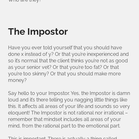
The Impostor
Have you ever told yourself that you should have
done x instead of y? Or that you’re inexperienced and
so it’s normal that the client thinks you’re not as good
as your senior vet? Or that you’re too fat? Or that
you’re too skinny? Or that you should make more
money?
Say hello to your Impostor. Yes, the Impostor is damn
loud and it’s there telling you nagging little things like
this. It affects all areas of your life and sounds so very
eloquent! The Impostor is not rational nor irrational –
remember that mindset includes all areas of your
mind, from the rational part to the emotional part.
This is important. There is actually a thing called