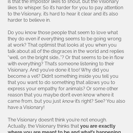
is that the Impostor likes to shout, but the Visionary
likes to whisper. So it’s harder for you to pay attention
to the Visionary, it’s hard to hear it clear and it’s also
harder to believe in.
Do you know those people that seem to love what
they do even if everything seems to be going wrong
at work? That optimist that looks at you when you
talk about all of the disgraces in the world and replies
“well, on the bright side…”? Or that seems to be in flow
with everything? That’s someone listening to their
Visionary. And you’ve done it too! Why did you
become a vet? Didn’t something inside you tell you
that you want to do something that allows you to
express your empathy for animals? Or some other
reason that you maybe don’t even know where it
came from, but you just
know
it’s right? See? You also
have a Visionary!
The Visionary doesn’t think you’re not enough.
Actually, the Visionary thinks that
you are exactly
where you are meant to be and what’s happening