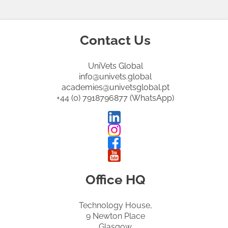
Contact Us
UniVets Global
info@univets.global
academies@univetsglobal.pt
+44 (0) 7918796877 (WhatsApp)
Office HQ
Technology House,
9 Newton Place
Glasgow