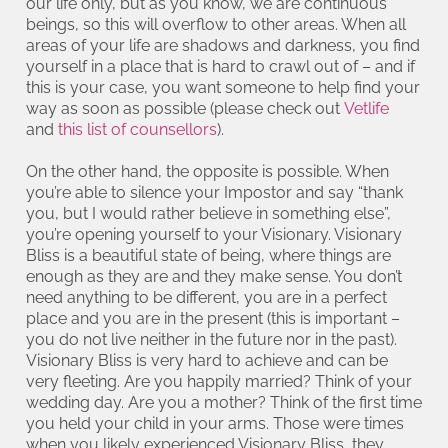
our life only, but as you know, we are continuous
beings, so this will overflow to other areas. When all
areas of your life are shadows and darkness, you find
yourself in a place that is hard to crawl out of – and if
this is your case, you want someone to help find your
way as soon as possible (please check out
Vetlife
and
this list of counsellors
).
On the other hand, the opposite is possible. When
you’re able to silence your Impostor and say “thank
you, but I would rather believe in something else”,
you’re opening yourself to your Visionary. Visionary
Bliss is a beautiful state of being, where things are
enough as they are and they make sense. You don’t
need anything to be different, you are in a perfect
place and you are in the present (this is important –
you do not live neither in the future nor in the past).
Visionary Bliss is very hard to achieve and can be
very fleeting. Are you happily married? Think of your
wedding day. Are you a mother? Think of the first time
you held your child in your arms. Those were times
when you likely experienced Visionary Bliss, they