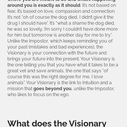
around you is exactly as it should
. It’s not based on
fear, it’s based on love, compassion and connection.
It’s not “oh of course the dog died, I didn’t give it the
drug I should have”. It’s “what a shame the dog died,
he was so lovely, I’m sorry I couldn’t have done more
for him but tomorrow is another day for me to try”.
Unlike the Impostor, which keeps reminding you of
your past (mistakes and bad experiences), the
Visionary is your connection with the future and
brings your future into the present. Your Visionary is
the one telling you that you have what it takes to be a
great vet and save animals, the one that says “of
course this was the right degree for me, I love
animals”. Your Visionary is the link to Intuition and a
mission that
goes beyond you
, unlike the Impostor,
who likes to focus on the ego.
What does the Visionary