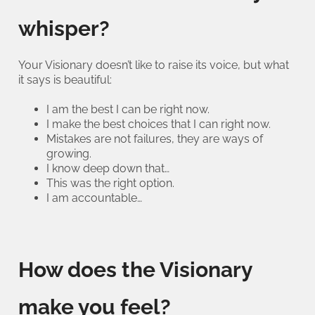
whisper?
Your Visionary doesn’t like to raise its voice, but what
it says is beautiful:
I am the best I can be right now.
I make the best choices that I can right now.
Mistakes are not failures, they are ways of
growing.
I know deep down that…
This was the right option.
I am accountable…
How does the Visionary
make you feel?