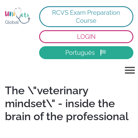
RCVS Exam Preparation
Course
LOGIN
Português
The \"veterinary
mindset\" - inside the
brain of the professional