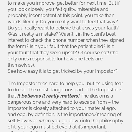
to make you improve, get better for next time. But if
you look closely, you felt guilty, miserable and
probably incompetent at this point, you take their
words literally. Do you really want to feel that way?
Do you really want to believe that it was your fault?
Was it really a mistake? Wasn’t it in the client’s best
interest to check the phone number when they signed
the form? Is it your fault that the patient died? Is it
your fault that they were upset? Of course not! (the
only ones responsible for how one feels are
themselves).
See how easy it is to get tricked by your Impostor?
The Impostor tries hard to help you, but it’s using fear
to do so. The most dangerous part of the Impostor is
that
it believes it really matters!
The illusion is a
dangerous one and very hard to escape from – the
Impostor is closely attached to your material ego,
and ego, by definition, is the importance/meaning of
self. However, when you go down into the philosophy
of it, your ego must believe that it’s important,