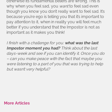
otherwise its fundamental beliefs are wrong. This is
why when you feel sad, you
want
to feel sad even
though you know you don’t really want to feel sad. It’s
because you’re ego is telling you that it’s important to
pay attention to it, when in reality you will feel much
better if you understand that the Impostor is not as
important as it makes you think!
I finish with a challenge for you:
what was the last
Impostor moment you had?
Think about the last
days-week and see if you can identify it. Once you do
– can you make peace with the fact that maybe you
were listening to a part of you that was trying to help
but wasn’t very helpful?
More Articles