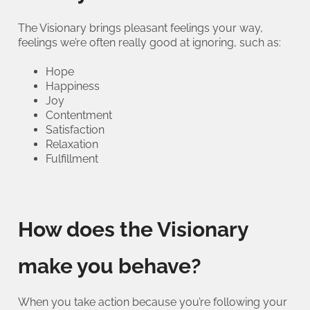
The Visionary brings pleasant feelings your way,
feelings we’re often really good at ignoring, such as:
Hope
Happiness
Joy
Contentment
Satisfaction
Relaxation
Fulfillment
How does the Visionary
make you behave?
When you take action because you’re following your