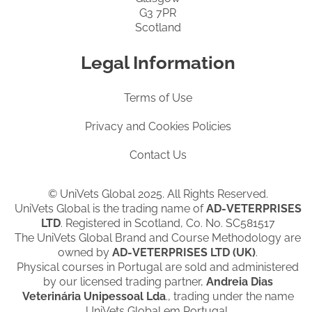
G3 7PR
Scotland
Legal Information
Terms of Use
Privacy and Cookies Policies
Contact Us
© UniVets Global 2025. All Rights Reserved.
UniVets Global is the trading name of
AD-VETERPRISES
LTD
. Registered in Scotland, Co. No. SC581517
The UniVets Global Brand and Course Methodology are
owned by
AD-VETERPRISES LTD (UK)
.
Physical courses in Portugal are sold and administered
by our licensed trading partner,
Andreia Dias
Veterinária Unipessoal Lda
., trading under the name
UniVets Global em Portugal.