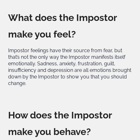
What does the Impostor
make you feel?
Impostor feelings have their source from fear, but
that’s not the only way the Impostor manifests itself
emotionally. Sadness, anxiety, frustration, guilt,
insufficiency and depression are all emotions brought
down by the Impostor to show you that you should
change.
How does the Impostor
make you behave?