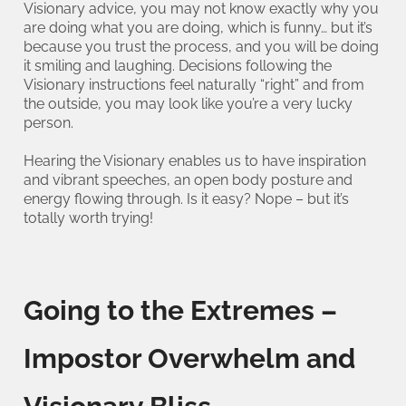
Visionary advice, you may not know exactly why you
are doing what you are doing, which is funny… but it’s
because you trust the process, and you will be doing
it smiling and laughing. Decisions following the
Visionary instructions feel naturally “right” and from
the outside, you may look like you’re a very lucky
person.
Hearing the Visionary enables us to have inspiration
and vibrant speeches, an open body posture and
energy flowing through. Is it easy? Nope – but it’s
totally worth trying!
Going to the Extremes –
Impostor Overwhelm and