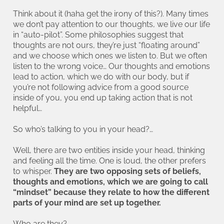
Think about it (haha get the irony of this?). Many times
we don’t pay attention to our thoughts, we live our life
in “auto-pilot”. Some philosophies suggest that
thoughts are not ours, they’re just “floating around”
and we choose which ones we listen to. But we often
listen to the wrong voice… Our thoughts and emotions
lead to action, which we do with our body, but if
you’re not following advice from a good source
inside of you, you end up taking action that is not
helpful…
So who’s talking to you in your head?…
Well, there are two entities inside your head, thinking
and feeling all the time. One is loud, the other prefers
to whisper.
They are two opposing sets of beliefs,
thoughts and emotions, which we are going to call
“mindset” because they relate to how the different
parts of your mind are set up together.
Who are they?