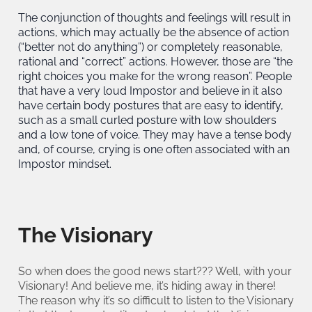
The conjunction of thoughts and feelings will result in
actions, which may actually be the absence of action
(“better not do anything”) or completely reasonable,
rational and “correct” actions. However, those are “the
right choices you make for the wrong reason”. People
that have a very loud Impostor and believe in it also
have certain body postures that are easy to identify,
such as a small curled posture with low shoulders
and a low tone of voice. They may have a tense body
and, of course, crying is one often associated with an
Impostor mindset.
The Visionary
So when does the good news start??? Well, with your
Visionary! And believe me, it’s hiding away in there!
The reason why it’s so difficult to listen to the Visionary