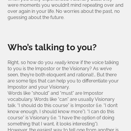
were moments you wouldn’t mind repeating over and
over again in your life. No worries about the past, no
guessing about the future.
Who’s talking to you?
Right, so how do you
really
know if the voice talking
to you is the Impostor or the Visionary? As we’ve
seen, they’re both eloquent and rational!… But there
are some tips that can help you to differentiate your
Impostor and your Visionary.
Words like “should” and “must” are Impostor
vocabulary. Words like “can” are usually Visionary
talk. “I should do this course” is Impostor (i.e. “I don’t
know enough, I should know more”). “I can do this
course” is Visionary (i.e. “I have the option of doing
something that I want, it looks interesting”).
However, the easiest way to tell one from another is