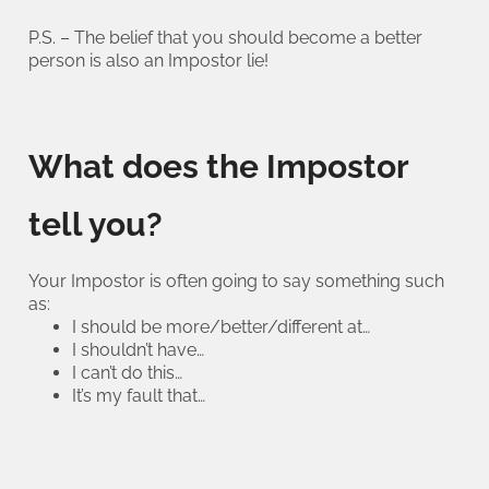
P.S. – The belief that you should become a better
person is also an Impostor lie!
What does the Impostor
tell you?
Your Impostor is often going to say something such
as:
I should be more/better/different at…
I shouldn’t have…
I can’t do this…
It’s my fault that…