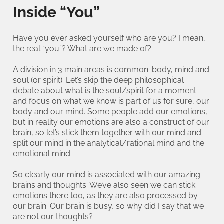
Inside “You”
Have you ever asked yourself who are you? I mean,
the real “you”? What are we made of?
A division in 3 main areas is common: body, mind and
soul (or spirit). Let’s skip the deep philosophical
debate about what is the soul/spirit for a moment
and focus on what we know is part of us for sure, our
body and our mind. Some people add our emotions,
but in reality our emotions are also a construct of our
brain, so let’s stick them together with our mind and
split our mind in the analytical/rational mind and the
emotional mind.
So clearly our mind is associated with our amazing
brains and thoughts. We’ve also seen we can stick
emotions there too, as they are also processed by
our brain. Our brain is busy, so why did I say that we
are not our thoughts?