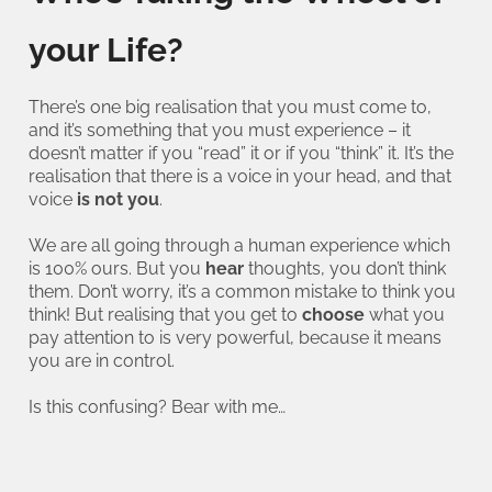
your Life?
There’s one big realisation that you must come to,
and it’s something that you must experience – it
doesn’t matter if you “read” it or if you “think” it. It’s the
realisation that there is a voice in your head, and that
voice
is not you
.
We are all going through a human experience which
is 100% ours. But you
hear
thoughts, you don’t think
them. Don’t worry, it’s a common mistake to think you
think! But realising that you get to
choose
what you
pay attention to is very powerful, because it means
you are in control.
Is this confusing? Bear with me…