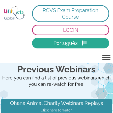
RCVS Exam Preparation
Course
LOGIN
Português
Previous Webinars
Here you can find a list of previous webinars which
you can re-watch for free.
Ohana Animal Charity Webinars Replays
Click here to watch