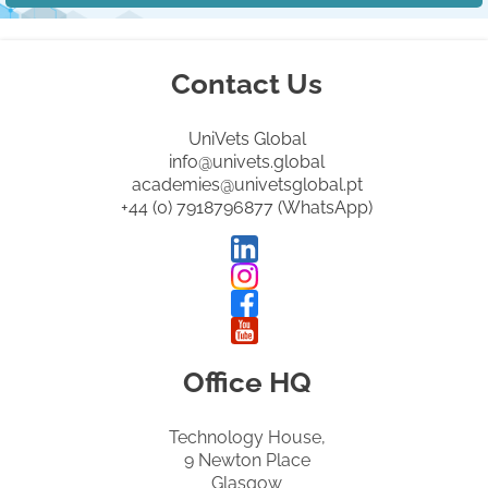
Contact Us
UniVets Global
info@univets.global
academies@univetsglobal.pt
+44 (0) 7918796877 (WhatsApp)
Office HQ
Technology House,
9 Newton Place
Glasgow