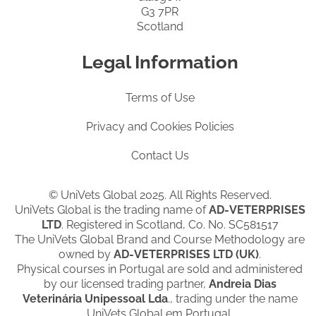
G3 7PR
Scotland
Legal Information
Terms of Use
Privacy and Cookies Policies
Contact Us
© UniVets Global 2025. All Rights Reserved.
UniVets Global is the trading name of
AD-VETERPRISES
LTD
. Registered in Scotland, Co. No. SC581517
The UniVets Global Brand and Course Methodology are
owned by
AD-VETERPRISES LTD (UK)
.
Physical courses in Portugal are sold and administered
by our licensed trading partner,
Andreia Dias
Veterinária Unipessoal Lda
., trading under the name
UniVets Global em Portugal.